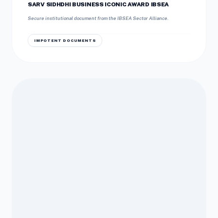
SARV SIDHDHI BUSINESS ICONIC AWARD IBSEA
Secure institutional document from the IBSEA Sector Alliance.
IMPOTENT DOCUMENTS