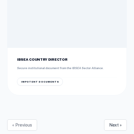
IBSEA COUNTRY DIRECTOR
Secure institutional document from the IBSEA Sector Alliance.
IMPOTENT DOCUMENTS
« Previous
Next »