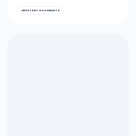
IMPOTENT DOCUMENTS