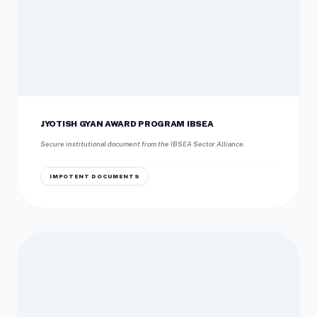
JYOTISH GYAN AWARD PROGRAM IBSEA
Secure institutional document from the IBSEA Sector Alliance.
IMPOTENT DOCUMENTS