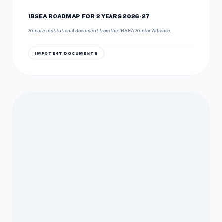
IBSEA ROADMAP FOR 2 YEARS 2026-27
Secure institutional document from the IBSEA Sector Alliance.
IMPOTENT DOCUMENTS