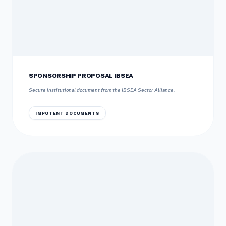
SPONSORSHIP PROPOSAL IBSEA
Secure institutional document from the IBSEA Sector Alliance.
IMPOTENT DOCUMENTS