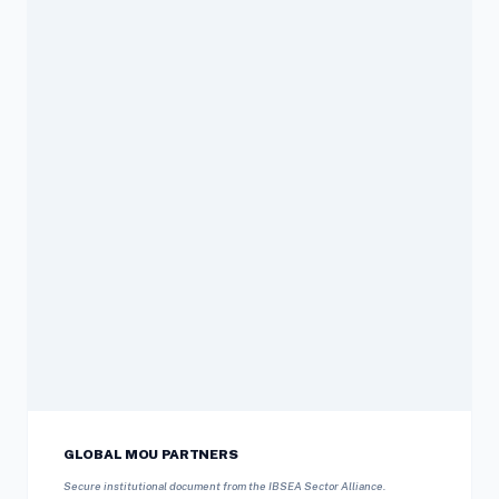
GLOBAL MOU PARTNERS
Secure institutional document from the IBSEA Sector Alliance.