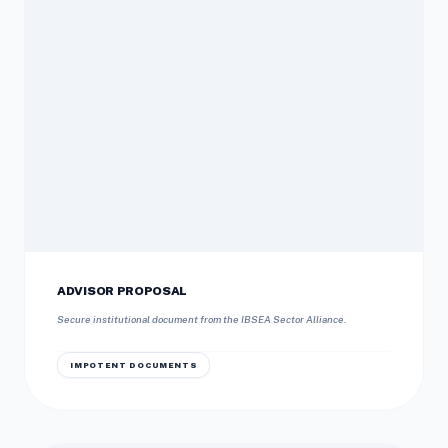
ADVISOR PROPOSAL
Secure institutional document from the IBSEA Sector Alliance.
IMPOTENT DOCUMENTS