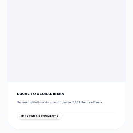
LOCAL TO GLOBAL IBSEA
Secure institutional document from the IBSEA Sector Alliance.
IMPOTENT DOCUMENTS