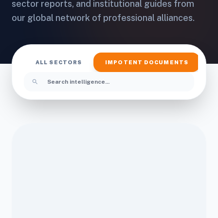
sector reports, and institutional guides from
our global network of professional alliances.
ALL SECTORS
IMPOTENT DOCUMENTS
I
search