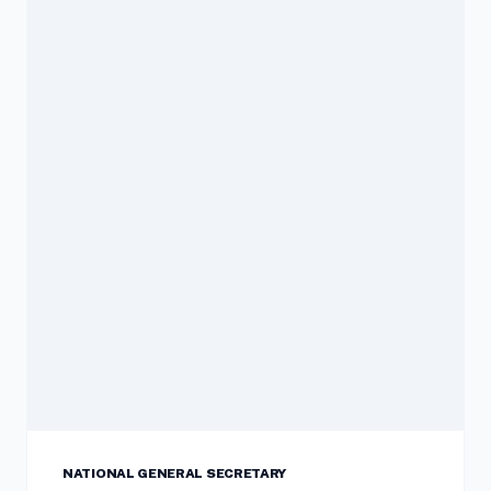
NATIONAL GENERAL SECRETARY