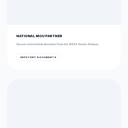
NATIONAL MOU PARTNER
Secure institutional document from the IBSEA Sector Alliance.
IMPOTENT DOCUMENTS