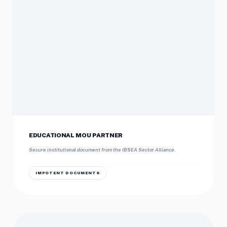
EDUCATIONAL MOU PARTNER
Secure institutional document from the IBSEA Sector Alliance.
IMPOTENT DOCUMENTS