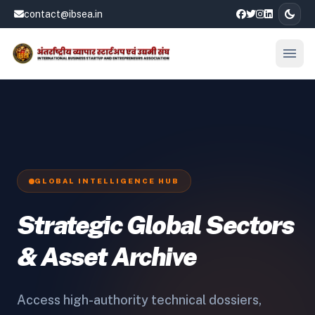
dark_mode
contact@ibsea.in
menu
Open
GLOBAL INTELLIGENCE HUB
Strategic Global Sectors
& Asset Archive
Access high-authority technical dossiers,