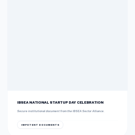
IBSEA NATIONAL STARTUP DAY CELEBRATION
Secure institutional document from the IBSEA Sector Alliance.
IMPOTENT DOCUMENTS