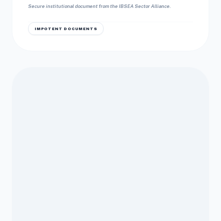
Secure institutional document from the IBSEA Sector Alliance.
IMPOTENT DOCUMENTS