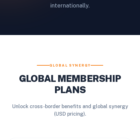
internationally.
GLOBAL SYNERGY
GLOBAL MEMBERSHIP
PLANS
Unlock cross-border benefits and global synergy
(USD pricing).