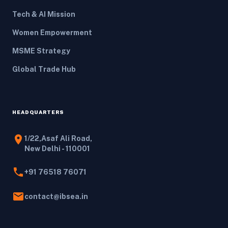
Tech & AI Mission
Women Empowerment
MSME Strategy
Global Trade Hub
HEADQUARTERS
location_on
1/22,Asaf Ali Road,
New Delhi - 110001
phone
+91 76518 76071
email
contact@ibsea.in