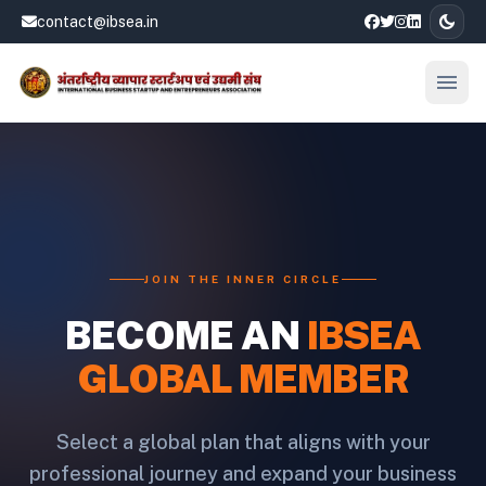
dark_mode
contact@ibsea.in
menu
Open
JOIN THE INNER CIRCLE
BECOME AN
IBSEA
GLOBAL MEMBER
Select a global plan that aligns with your
professional journey and expand your business