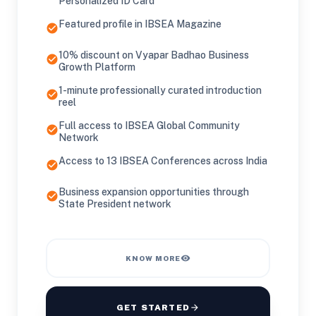
Personalized ID Card
Featured profile in IBSEA Magazine
check_circle
10% discount on Vyapar Badhao Business
check_circle
Growth Platform
1-minute professionally curated introduction
check_circle
reel
Full access to IBSEA Global Community
check_circle
Network
Access to 13 IBSEA Conferences across India
check_circle
Business expansion opportunities through
check_circle
State President network
visibility
KNOW MORE
GET STARTED
arrow_forward