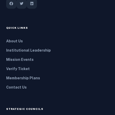
QUICK LINKS
About Us
Institutional Leadership
Mission Events
Verify Ticket
Membership Plans
Contact Us
STRATEGIC COUNCILS