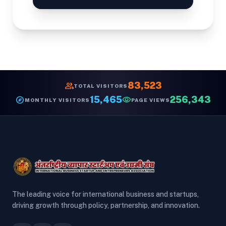
group
83,523
TOTAL VISITORS
explore
15,465
visibility
256,343
MONTHLY VISITORS
PAGE VIEWS
The leading voice for international business and startups,
driving growth through policy, partnership, and innovation.