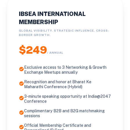
IBSEA INTERNATIONAL
MEMBERSHIP
GLOBAL VISIBILITY. STRATEGIC INFLUENCE. CROSS-
BORDER GROWTH.
$249
/ ANNUAL
Exclusive access to 3 Networking & Growth
check_circle
Exchange Meetups annually
Recognition and honor at Bharat Ke
check_circle
Maharathi Conference (Hybrid)
3-minute speaking opportunity at India@2047
check_circle
Conference
Complimentary B2B and B2G matchmaking
check_circle
sessions
Official Membership Certificate and
check_circle