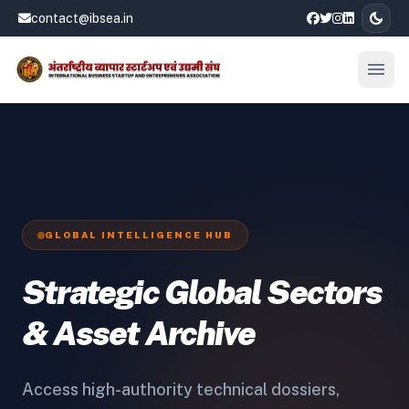
dark_mode
contact@ibsea.in
menu
Open
GLOBAL INTELLIGENCE HUB
Strategic Global Sectors
& Asset Archive
Access high-authority technical dossiers,