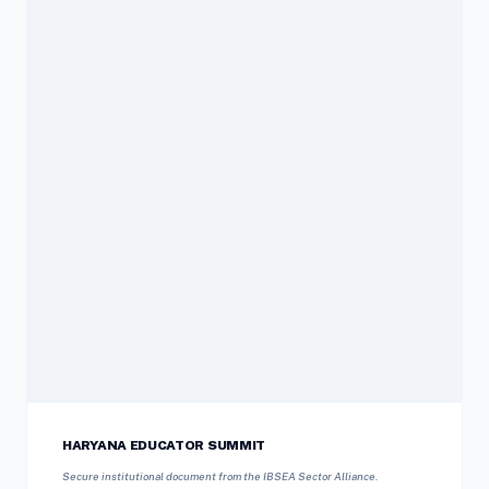
HARYANA EDUCATOR SUMMIT
Secure institutional document from the IBSEA Sector Alliance.