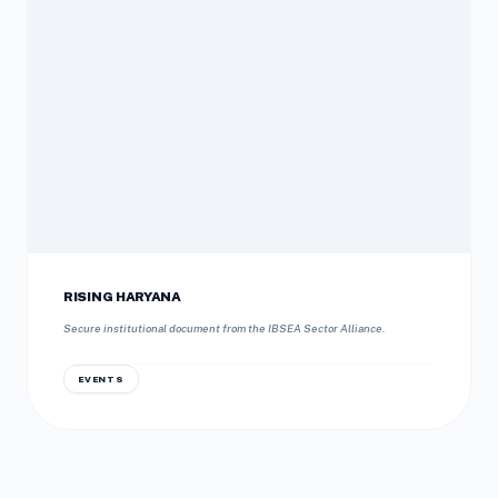
RISING HARYANA
Secure institutional document from the IBSEA Sector Alliance.
EVENTS