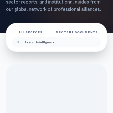
sector reports, and institutional guides from
our global network of professional alliances.
ALL SECTORS
IMPOTENT DOCUMENTS
I
search