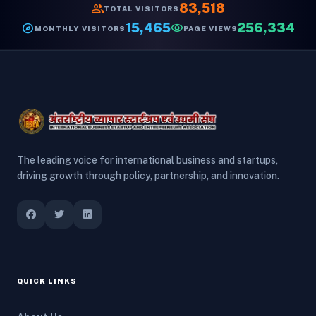
group
83,518
TOTAL VISITORS
explore
15,465
visibility
256,334
MONTHLY VISITORS
PAGE VIEWS
The leading voice for international business and startups,
driving growth through policy, partnership, and innovation.
QUICK LINKS