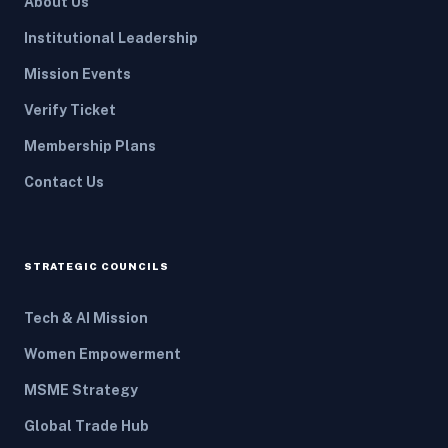
About Us
Institutional Leadership
Mission Events
Verify Ticket
Membership Plans
Contact Us
STRATEGIC COUNCILS
Tech & AI Mission
Women Empowerment
MSME Strategy
Global Trade Hub