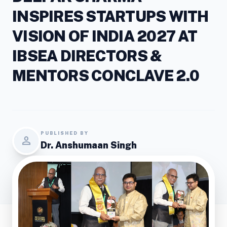
INSPIRES STARTUPS WITH
VISION OF INDIA 2027 AT
IBSEA DIRECTORS &
MENTORS CONCLAVE 2.0
PUBLISHED BY
person
Dr. Anshumaan Singh