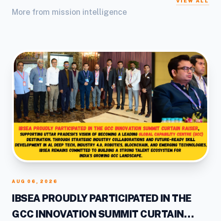
VIEW ALL
More from mission intelligence
AUG 06, 2026
IBSEA PROUDLY PARTICIPATED IN THE
GCC INNOVATION SUMMIT CURTAIN