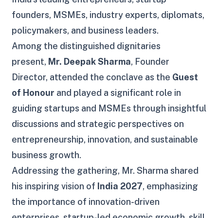
founders, MSMEs, industry experts, diplomats,
policymakers, and business leaders.
Among the distinguished dignitaries
present,
Mr. Deepak Sharma
, Founder
Director, attended the conclave as the
Guest
of Honour
and played a significant role in
guiding startups and MSMEs through insightful
discussions and strategic perspectives on
entrepreneurship, innovation, and sustainable
business growth.
Addressing the gathering, Mr. Sharma shared
his inspiring vision of
India 2027
, emphasizing
the importance of innovation-driven
enterprises, startup-led economic growth, skill