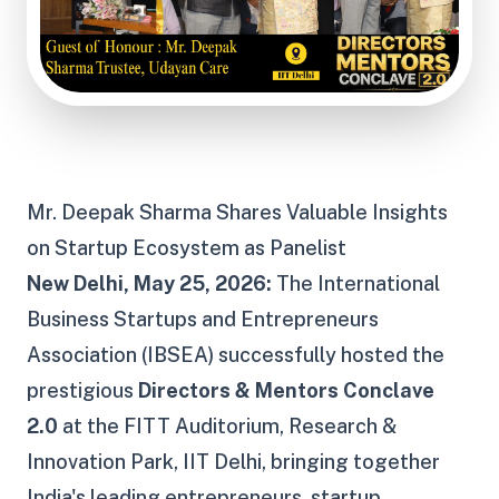
Mr. Deepak Sharma Shares
Valuable
Insights
on Startup Ecosystem
as Panelist
New Delhi, May 25, 2026:
The International
Business Startups and Entrepreneurs
Association (IBSEA) successfully hosted the
prestigious
Directors & Mentors Conclave
2.0
at the FITT Auditorium, Research &
Innovation Park, IIT Delhi, bringing together
India's leading entrepreneurs, startup