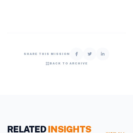
SHARE THIS MISSION
grid_view
BACK TO ARCHIVE
RELATED
INSIGHTS