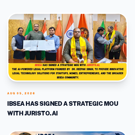
RAISER
AUG 05, 2026
IBSEA HAS SIGNED A STRATEGIC MOU
WITH JURISTO.AI