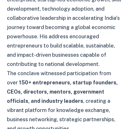
development, technology adoption, and
collaborative leadership in accelerating India's
journey toward becoming a global economic
powerhouse. His address encouraged
entrepreneurs to build scalable, sustainable,
and impact-driven businesses capable of
contributing to national development.
The conclave witnessed participation from
over
150+ entrepreneurs, startup founders,
CEOs, directors, mentors, government
officials, and industry leaders
, creating a
vibrant platform for knowledge exchange,
business networking, strategic partnerships,
and growth opportunities.