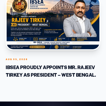
AUG 05, 2026
IBSEA PROUDLY APPOINTS MR. RAJEEV
TIRKEY AS PRESIDENT – WEST BENGAL.