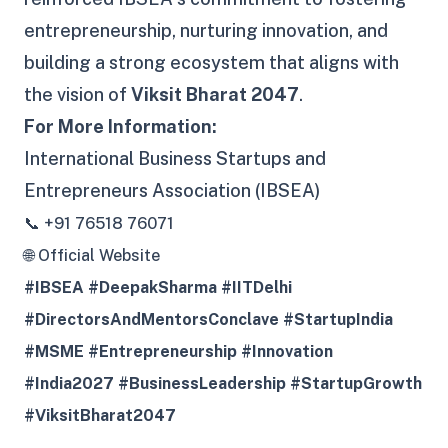
entrepreneurship, nurturing innovation, and
building a strong ecosystem that aligns with
the vision of
Viksit Bharat 2047
.
For More Information:
International Business Startups and
Entrepreneurs Association (IBSEA)
📞 +91 76518 76071
🌐 Official Website
#IBSEA #DeepakSharma #IITDelhi
#DirectorsAndMentorsConclave #StartupIndia
#MSME #Entrepreneurship #Innovation
#India2027 #BusinessLeadership #StartupGrowth
#ViksitBharat2047