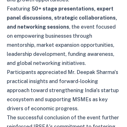
Featuring
50+ stage presentations, expert
panel discussions, strategic collaborations,
and networking sessions
, the event focused
on empowering businesses through
mentorship, market expansion opportunities,
leadership development, funding awareness,
and global networking initiatives.
Participants appreciated Mr. Deepak Sharma's
practical insights and forward-looking
approach toward strengthening India's startup
ecosystem and supporting MSMEs as key
drivers of economic progress.
The successful conclusion of the event further
reinforced IBSEA's commitment to fostering