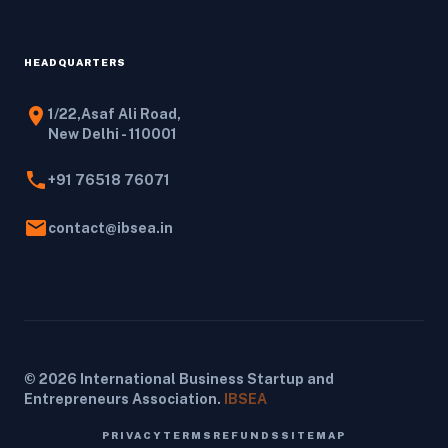
HEADQUARTERS
location_on
1/22,Asaf Ali Road,
New Delhi - 110001
phone
+91 76518 76071
email
contact@ibsea.in
© 2026 International Business Startup and
Entrepreneurs Association.
IBSEA
PRIVACY
TERMS
REFUNDS
SITEMAP