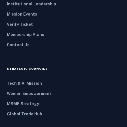
Institutional Leadership
Mission Events
Verify Ticket
Membership Plans
Contact Us
STRATEGIC COUNCILS
Tech & AI Mission
Women Empowerment
MSME Strategy
Global Trade Hub