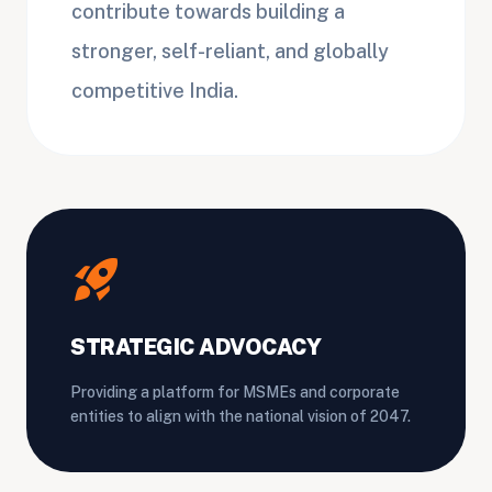
contribute towards building a
stronger, self-reliant, and globally
competitive India.
rocket_launch
STRATEGIC ADVOCACY
Providing a platform for MSMEs and corporate
entities to align with the national vision of 2047.