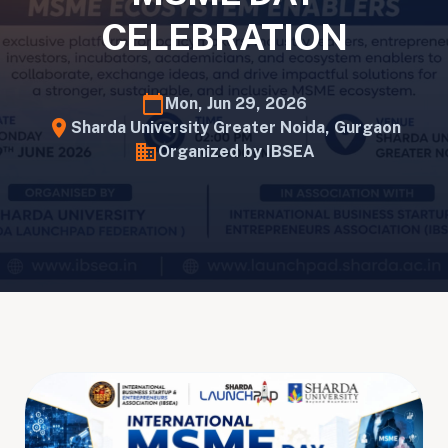
CELEBRATION
calendar_today
Mon, Jun 29, 2026
location_on
Sharda University Greater Noida, Gurgaon
business
Organized by IBSEA