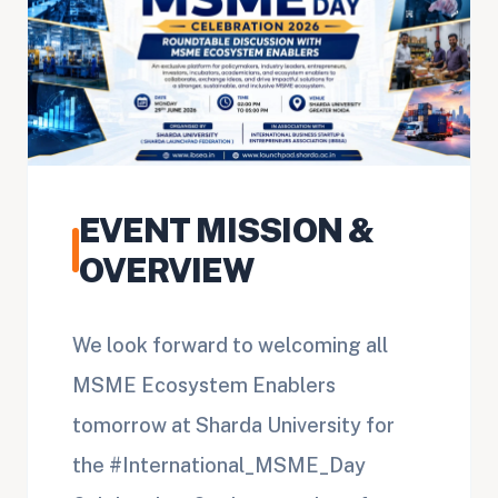
EVENT MISSION &
OVERVIEW
We look forward to welcoming all
MSME Ecosystem Enablers
tomorrow at Sharda University for
the #International_MSME_Day