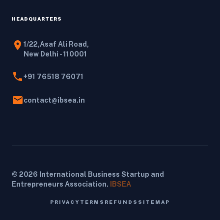
HEADQUARTERS
location_on
1/22,Asaf Ali Road,
New Delhi - 110001
phone
+91 76518 76071
email
contact@ibsea.in
© 2026 International Business Startup and
Entrepreneurs Association.
IBSEA
PRIVACY
TERMS
REFUNDS
SITEMAP