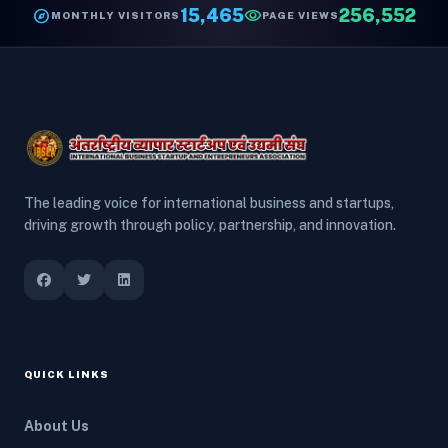
explore
15,465
visibility
256,552
MONTHLY VISITORS
PAGE VIEWS
The leading voice for international business and startups,
driving growth through policy, partnership, and innovation.
QUICK LINKS
About Us