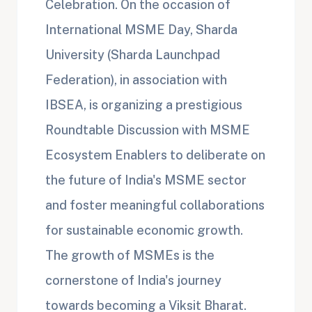
Celebration. On the occasion of
International MSME Day, Sharda
University (Sharda Launchpad
Federation), in association with
IBSEA, is organizing a prestigious
Roundtable Discussion with MSME
Ecosystem Enablers to deliberate on
the future of India's MSME sector
and foster meaningful collaborations
for sustainable economic growth.
The growth of MSMEs is the
cornerstone of India's journey
towards becoming a Viksit Bharat.