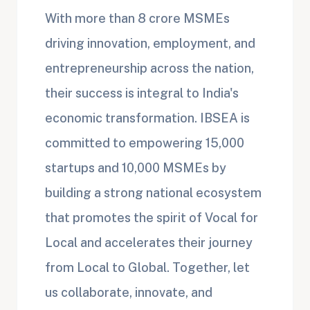
With more than 8 crore MSMEs
driving innovation, employment, and
entrepreneurship across the nation,
their success is integral to India's
economic transformation. IBSEA is
committed to empowering 15,000
startups and 10,000 MSMEs by
building a strong national ecosystem
that promotes the spirit of Vocal for
Local and accelerates their journey
from Local to Global. Together, let
us collaborate, innovate, and