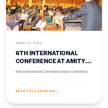
calendar_today
MAY 04, 2026
6TH INTERNATIONAL
CONFERENCE AT AMITY
UNIVERSITY
6th International Conference Amity University
arrow_forward
READ FULL BRIEFING