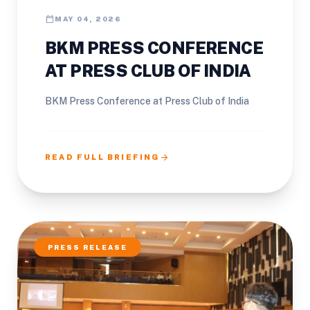
calendar_today
MAY 04, 2026
BKM PRESS CONFERENCE
AT PRESS CLUB OF INDIA
BKM Press Conference at Press Club of India
arrow_forward
READ FULL BRIEFING
PRESS RELEASE