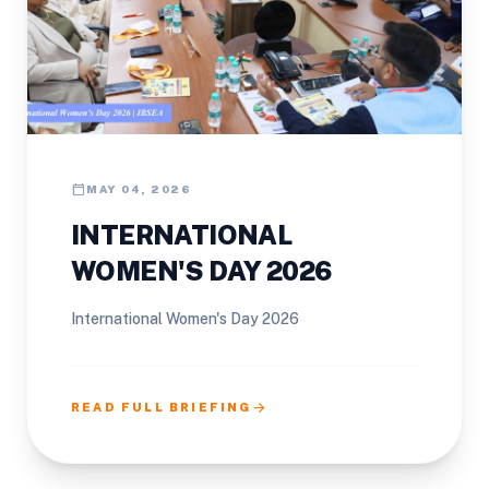
calendar_today
MAY 04, 2026
INTERNATIONAL
WOMEN'S DAY 2026
International Women's Day 2026
arrow_forward
READ FULL BRIEFING