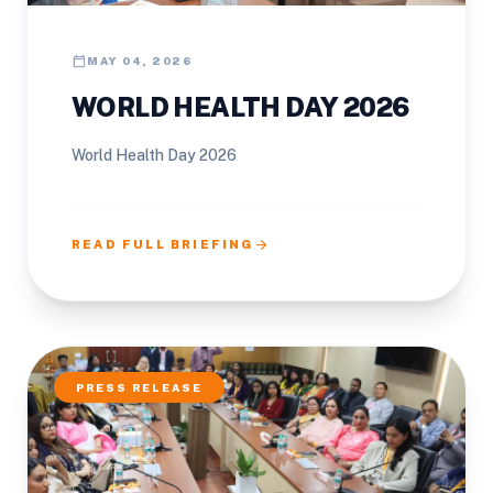
calendar_today
MAY 04, 2026
WORLD HEALTH DAY 2026
World Health Day 2026
arrow_forward
READ FULL BRIEFING
PRESS RELEASE