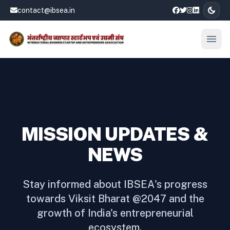
dark_mode
contact@ibsea.in
menu
Open
MISSION UPDATES &
NEWS
Stay informed about IBSEA's progress
towards Viksit Bharat @2047 and the
growth of India's entrepreneurial
ecosystem.