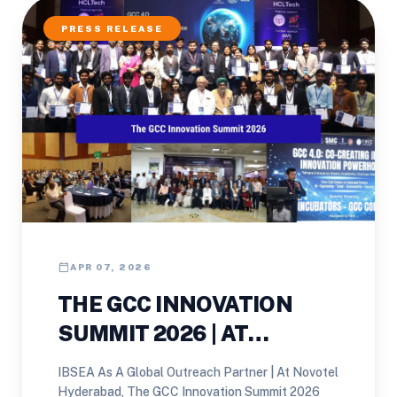
PRESS RELEASE
calendar_today
APR 07, 2026
THE GCC INNOVATION
SUMMIT 2026 | AT
NOVOTEL HYDERABAD
IBSEA As A Global Outreach Partner | At Novotel
Hyderabad, The GCC Innovation Summit 2026