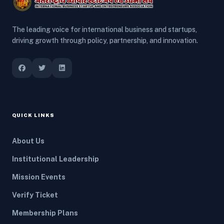
The leading voice for international business and startups,
driving growth through policy, partnership, and innovation.
QUICK LINKS
About Us
Institutional Leadership
Mission Events
Verify Ticket
Membership Plans