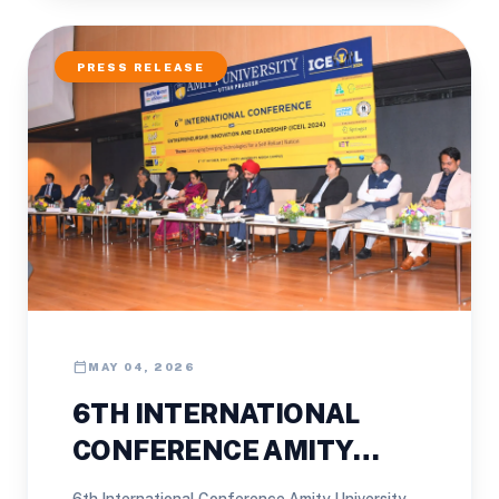
PRESS RELEASE
calendar_today
MAY 04, 2026
6TH INTERNATIONAL
CONFERENCE AMITY
UNIVERSITY