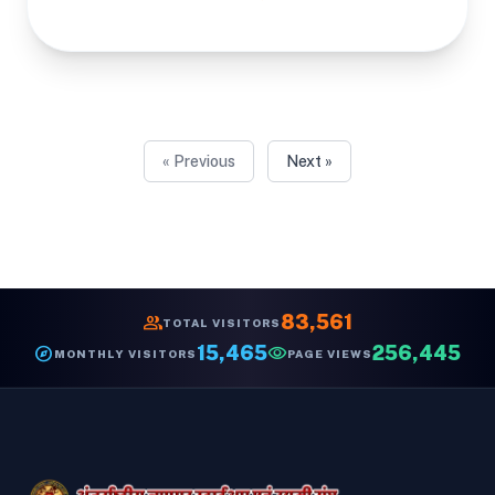
« Previous
Next »
group
83,561
TOTAL VISITORS
explore
15,465
visibility
256,445
MONTHLY VISITORS
PAGE VIEWS