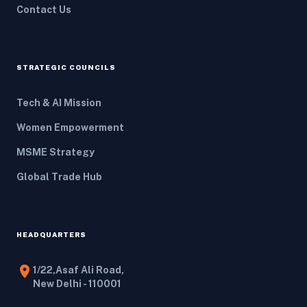
Contact Us
STRATEGIC COUNCILS
Tech & AI Mission
Women Empowerment
MSME Strategy
Global Trade Hub
HEADQUARTERS
location_on
1/22,Asaf Ali Road,
New Delhi - 110001