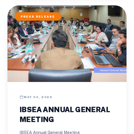
PRESS RELEASE
calendar_today
MAY 04, 2026
IBSEA ANNUAL GENERAL
MEETING
IBSEA Annual General Meeting