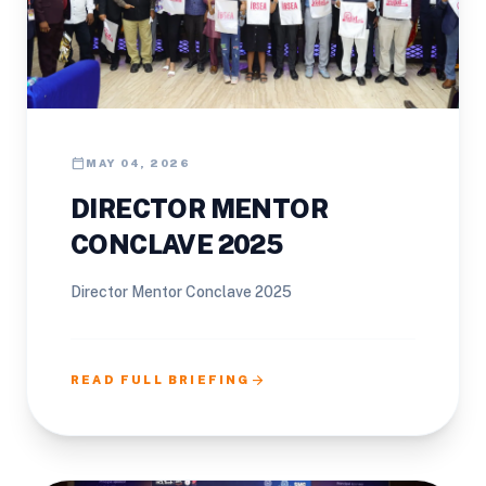
calendar_today
MAY 04, 2026
DIRECTOR MENTOR
CONCLAVE 2025
Director Mentor Conclave 2025
arrow_forward
READ FULL BRIEFING