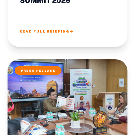
SUMMIT 2026
arrow_forward
READ FULL BRIEFING
PRESS RELEASE