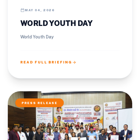
calendar_today
MAY 04, 2026
WORLD YOUTH DAY
World Youth Day
arrow_forward
READ FULL BRIEFING
PRESS RELEASE